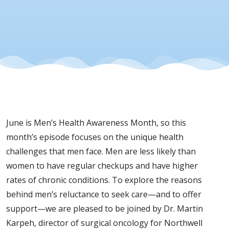
Love
Them),
with
Dr.
June is Men’s Health Awareness Month, so this
Martin
month’s episode focuses on the unique health
challenges that men face. Men are less likely than
Karpeh
women to have regular checkups and have higher
rates of chronic conditions. To explore the reasons
behind men’s reluctance to seek care—and to offer
support—we are pleased to be joined by Dr. Martin
Karpeh, director of surgical oncology for Northwell