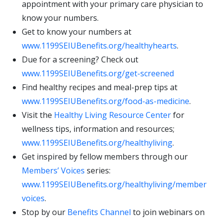
appointment with your primary care physician to
know your numbers.
Get to know your numbers at
www.1199SEIUBenefits.org/healthyhearts
.
Due for a screening? Check out
www.1199SEIUBenefits.org/get-screened
Find healthy recipes and meal-prep tips at
www.1199SEIUBenefits.org/food-as-medicine
.
Visit the
Healthy Living Resource Center
for
wellness tips, information and resources;
www.1199SEIUBenefits.org/healthyliving
.
Get inspired by fellow members through our
Members’ Voices
series:
www.1199SEIUBenefits.org/healthyliving/member
voices
.
Stop by our
Benefits Channel
to join webinars on