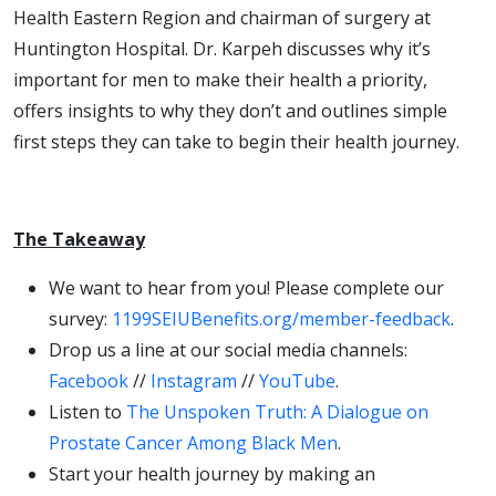
Health Eastern Region and chairman of surgery at
Huntington Hospital. Dr. Karpeh discusses why it’s
important for men to make their health a priority,
offers insights to why they don’t and outlines simple
first steps they can take to begin their health journey.
The Takeaway
We want to hear from you! Please complete our
survey:
1199SEIUBenefits.org/member-feedback
.
Drop us a line at our social media channels:
Facebook
//
Instagram
//
YouTube
.
Listen to
The Unspoken Truth: A Dialogue on
Prostate Cancer Among Black Men
.
Start your health journey by making an