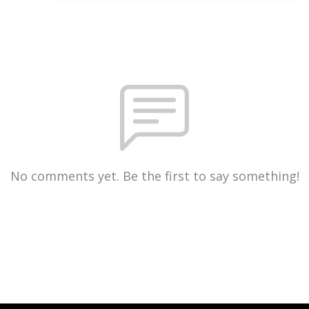
No comments yet. Be the first to say something!