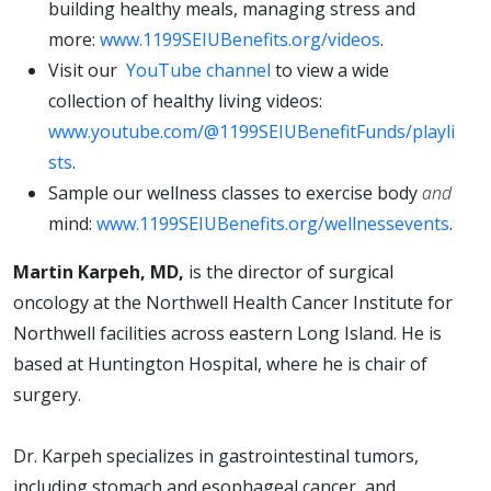
building healthy meals, managing stress and
more:
www.1199SEIUBenefits.org/videos
.
Visit our
YouTube channel
to view a wide
collection of healthy living videos:
www.youtube.com/@1199SEIUBenefitFunds/playli
sts
.
Sample our wellness classes to exercise body
and
mind:
www.1199SEIUBenefits.org/wellnessevents
.
Martin Karpeh, MD,
is the director of surgical
oncology at the Northwell Health Cancer Institute for
Northwell facilities across eastern Long Island. He is
based at Huntington Hospital, where he is chair of
surgery.
Dr. Karpeh specializes in gastrointestinal tumors,
including stomach and esophageal cancer, and