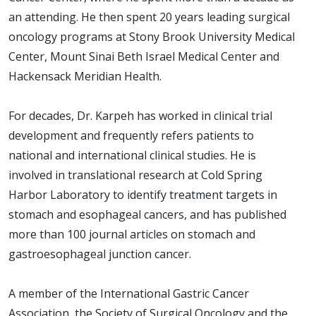
an attending. He then spent 20 years leading surgical
oncology programs at Stony Brook University Medical
Center, Mount Sinai Beth Israel Medical Center and
Hackensack Meridian Health.
For decades, Dr. Karpeh has worked in clinical trial
development and frequently refers patients to
national and international clinical studies. He is
involved in translational research at Cold Spring
Harbor Laboratory to identify treatment targets in
stomach and esophageal cancers, and has published
more than 100 journal articles on stomach and
gastroesophageal junction cancer.
A member of the International Gastric Cancer
Association, the Society of Surgical Oncology and the