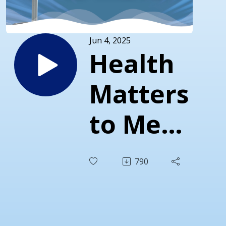
Jun 4, 2025
Health
Matters
to Men
(and to
790
Those
Who