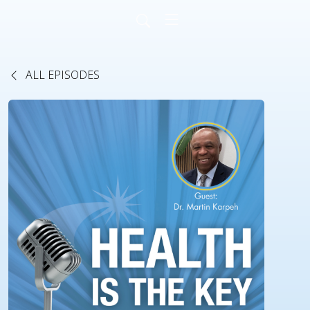
ALL EPISODES