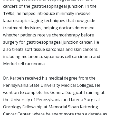
cancers of the gastroesophageal junction. In the
1990s, he helped introduce minimally invasive
laparoscopic staging techniques that now guide
treatment decisions, helping doctors determine
whether patients receive chemotherapy before
surgery for gastroesophageal junction cancer. He
also treats soft tissue sarcomas and skin cancers,
including melanoma, squamous cell carcinoma and
Merkel cell carcinoma.
Dr. Karpeh received his medical degree from the
Pennsylvania State University Medical Colleges. He
went on to complete his General Surgical Training at
the University of Pennsylvania and later a Surgical
Oncology Fellowship at Memorial Sloan Kettering
Cancer Center, where he spent more than a decade as