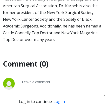
American Surgical Association, Dr. Karpeh is also the
former president of the New York Surgical Society,
New York Cancer Society and the Society of Black
Academic Surgeons. Additionally, he has been named a
Castle Connelly Top Doctor and New York Magazine
Top Doctor over many years.
Comment (0)
Log in to continue.
Log in